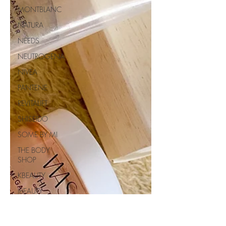
MONTBLANC
NATURA
NEEDS
NEUTROGENA
NIVEA
PANTENE
REVITALIFT
SHISEIDO
SOME BY MI
THE BODY
SHOP
KBEAUTY
JBEAUTY
BEAUTY OF
JOSEON