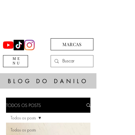
MARCAS
ME
NU
BLOG DO DANILO
TODOS OS POSTS
Todos os posts
Todos os posts