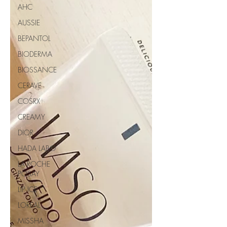
AHC
AUSSIE
BEPANTOL
BIODERMA
BIOSSANCE
CERAVE
COSRX
CREAMY
DIOR
HADA LABO
LA ROCHE
POSAY
LIP ICE
LOREAL
MISSHA